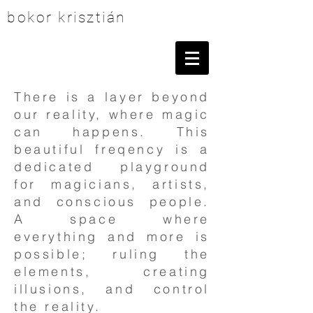
bokor krisztián
There is a layer beyond
our reality, where magic
can happens. This
beautiful freqency is a
dedicated playground
for magicians, artists,
and conscious people.
A space where
everything and more is
possible; ruling the
elements, creating
illusions, and control
the reality.