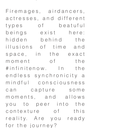
Firemages, airdancers,
actresses, and different
types of beatuful
beings exist here:
hidden behind the
illusions of time and
space, in the exact
moment of the
#infinitenow. In the
endless synchronicity a
mindful consciousness
can capture some
moments, and allows
you to peer into the
contexture of this
reality. Are you ready
for the journey?