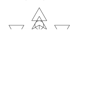
https://www.instagram.com/krisztian
bokor_soulography/
bokor krisztián
krisztian.bokor.bp@gmail.com