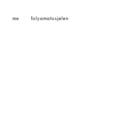
S
me
folyamatosjelen