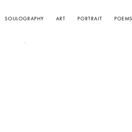
SOULOGRAPHY
ART
PORTRAIT
POEM