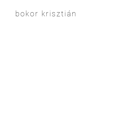
bokor krisztián